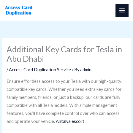
Skip
to
content
Additional Key Cards for Tesla in
Abu Dhabi
/
Access Card Duplication Service
/ By
admin
Ensure effortless access to your Tesla with our high-quality,
compatible key cards. Whether you need extra key cards for
family members, friends, or just a backup, our cards are fully
compatible with all Tesla models. With simple management
features, you’ll have complete control over who can access
and operate your vehicle.
Antalya escort