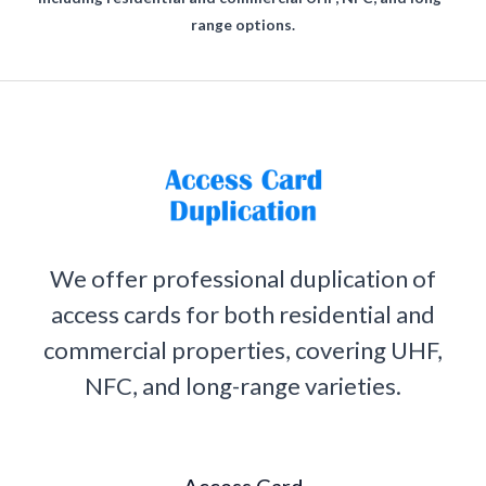
range options.
We offer professional duplication of
access cards for both residential and
commercial properties, covering UHF,
NFC, and long-range varieties.
Access Card