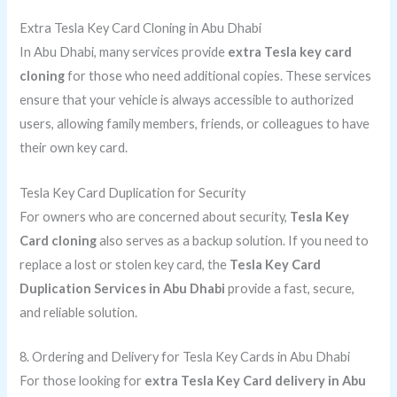
Extra Tesla Key Card Cloning in Abu Dhabi
In Abu Dhabi, many services provide
extra Tesla key card
cloning
for those who need additional copies. These services
ensure that your vehicle is always accessible to authorized
users, allowing family members, friends, or colleagues to have
their own key card.
Tesla Key Card Duplication for Security
For owners who are concerned about security,
Tesla Key
Card cloning
also serves as a backup solution. If you need to
replace a lost or stolen key card, the
Tesla Key Card
Duplication Services in Abu Dhabi
provide a fast, secure,
and reliable solution.
8. Ordering and Delivery for Tesla Key Cards in Abu Dhabi
For those looking for
extra Tesla Key Card delivery in Abu