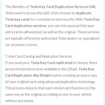
The Benefits of
Tesla Key Card Duplication Services UAE
Tesla owners across the UAE often choose to
duplicate
Tesla key cards
for convenience and security. With
Tesla Key
Card duplication services
, you can rest assured that your
extra cards will work just as well as the original. These services
are typically offered by authorized Tesla dealers or specialized
car accessory stores.
7. Key Card Cloning and Replication Services
If you need your
Tesla Key Card replicated
or cloned, there
are professional services available in Abu Dhabi.
Tesla Key
Card Replication Abu Dhabi
involves creating an exact copy
of your original card using advanced duplication technology.
This process ensures that each cloned card functions in the
same way as the original, providing access to your vehicle
without any issues.