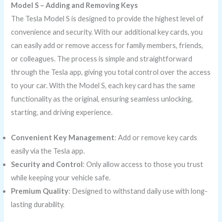
Model S – Adding and Removing Keys
The Tesla Model S is designed to provide the highest level of
convenience and security. With our additional key cards, you
can easily add or remove access for family members, friends,
or colleagues. The process is simple and straightforward
through the Tesla app, giving you total control over the access
to your car. With the Model S, each key card has the same
functionality as the original, ensuring seamless unlocking,
starting, and driving experience.
Convenient Key Management
: Add or remove key cards
easily via the Tesla app.
Security and Control
: Only allow access to those you trust
while keeping your vehicle safe.
Premium Quality
: Designed to withstand daily use with long-
lasting durability.