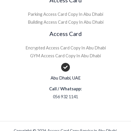
Parking Access Card Copy In Abu Dhabi
Building Access Card Copy In Abu Dhabi
Access Card
Encrypted Access Card Copy In Abu Dhabi
GYM Access Card Copy In Abu Dhabi
Abu Dhabi, UAE
Call / Whatsapp:
056 932 1141
Copyright © 2026 Access Card Copy Service in Abu Dhabi.