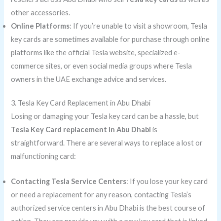
other accessories.
Online Platforms
: If you’re unable to visit a showroom, Tesla
key cards are sometimes available for purchase through online
platforms like the official Tesla website, specialized e-
commerce sites, or even social media groups where Tesla
owners in the UAE exchange advice and services.
3. Tesla Key Card Replacement in Abu Dhabi
Losing or damaging your Tesla key card can be a hassle, but
Tesla Key Card replacement in Abu Dhabi
is
straightforward. There are several ways to replace a lost or
malfunctioning card:
Contacting Tesla Service Centers
: If you lose your key card
or need a replacement for any reason, contacting Tesla’s
authorized service centers in Abu Dhabi is the best course of