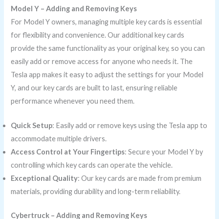
Model Y – Adding and Removing Keys
For Model Y owners, managing multiple key cards is essential
for flexibility and convenience. Our additional key cards
provide the same functionality as your original key, so you can
easily add or remove access for anyone who needs it. The
Tesla app makes it easy to adjust the settings for your Model
Y, and our key cards are built to last, ensuring reliable
performance whenever you need them.
Quick Setup
: Easily add or remove keys using the Tesla app to
accommodate multiple drivers.
Access Control at Your Fingertips
: Secure your Model Y by
controlling which key cards can operate the vehicle.
Exceptional Quality
: Our key cards are made from premium
materials, providing durability and long-term reliability.
Cybertruck – Adding and Removing Keys