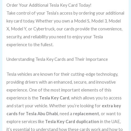
Order Your Additional Tesla Key Card Today!
Take control of your Tesla’s access by ordering your additional
key card today. Whether you own a Model S, Model 3, Model
X, Model Y, or Cybertruck, our cards provide the convenience,
security, and reliability you need to enjoy your Tesla
experience to the fullest.
Understanding Tesla Key Cards and Their Importance
Tesla vehicles are known for their cutting-edge technology,
providing drivers with an enhanced, secure, and innovative
experience. One of the most important elements of this
experience is the
Tesla Key Card
, which allows you to access
and start your vehicle. Whether you’re looking for
extra key
cards for Tesla Abu Dhabi
, need a
replacement
, or want to
explore services like
Tesla Key Card duplication
in the UAE,
it’s essential to understand how these cards work and how to