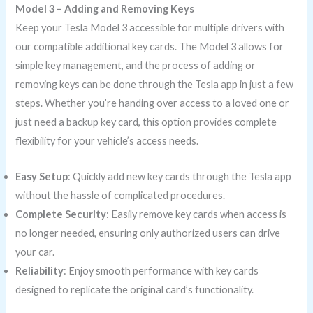
Model 3 – Adding and Removing Keys
Keep your Tesla Model 3 accessible for multiple drivers with
our compatible additional key cards. The Model 3 allows for
simple key management, and the process of adding or
removing keys can be done through the Tesla app in just a few
steps. Whether you’re handing over access to a loved one or
just need a backup key card, this option provides complete
flexibility for your vehicle’s access needs.
Easy Setup
: Quickly add new key cards through the Tesla app
without the hassle of complicated procedures.
Complete Security
: Easily remove key cards when access is
no longer needed, ensuring only authorized users can drive
your car.
Reliability
: Enjoy smooth performance with key cards
designed to replicate the original card’s functionality.