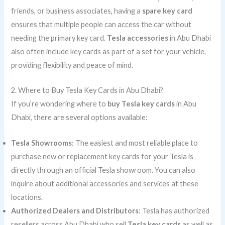
friends, or business associates, having a
spare key card
ensures that multiple people can access the car without
needing the primary key card.
Tesla accessories
in Abu Dhabi
also often include key cards as part of a set for your vehicle,
providing flexibility and peace of mind.
2. Where to Buy Tesla Key Cards in Abu Dhabi?
If you’re wondering where to
buy Tesla key cards
in Abu
Dhabi, there are several options available:
Tesla Showrooms
: The easiest and most reliable place to
purchase new or replacement key cards for your Tesla is
directly through an official Tesla showroom. You can also
inquire about additional accessories and services at these
locations.
Authorized Dealers and Distributors
: Tesla has authorized
resellers across Abu Dhabi who sell
Tesla key cards
as well as