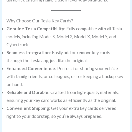
Why Choose Our Tesla Key Cards?
Genuine Tesla Compatibility
: Fully compatible with all Tesla
models, including Model S, Model 3, Model X, Model Y, and
Cybertruck.
Seamless Integration
: Easily add or remove key cards
through the Tesla app, just like the original.
Enhanced Convenience
: Perfect for sharing your vehicle
with family, friends, or colleagues, or for keeping a backup key
on hand.
Reliable and Durable
: Crafted from high-quality materials,
ensuring your key card works as efficiently as the original.
Convenient Shipping
: Get your extra key cards delivered
right to your doorstep, so you’re always prepared.