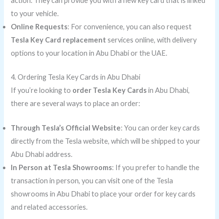
action. They can provide you with a new key card that is linked
to your vehicle.
Online Requests
: For convenience, you can also request
Tesla Key Card replacement
services online, with delivery
options to your location in Abu Dhabi or the UAE.
4. Ordering Tesla Key Cards in Abu Dhabi
If you’re looking to
order Tesla Key Cards
in Abu Dhabi,
there are several ways to place an order:
Through Tesla’s Official Website
: You can order key cards
directly from the Tesla website, which will be shipped to your
Abu Dhabi address.
In Person at Tesla Showrooms
: If you prefer to handle the
transaction in person, you can visit one of the Tesla
showrooms in Abu Dhabi to place your order for key cards
and related accessories.