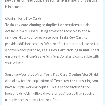
key cards
or need duplicates for family members, this service
is in demand.
Cloning Tesla Key Cards
Tesla key card cloning
or
duplication services
are also
available in Abu Dhabi. Using advanced technology, these
services allow you to replicate your
Tesla Key Card
to
provide additional copies. Whether it’s for personal use or for
a convenience purpose,
Tesla Key Card cloning in Abu Dhabi
ensures that all copies are fully functional and compatible with
your vehicle.
Some services that offer
Tesla Key Card Cloning Abu Dhabi
also allow for the duplication of
Tesla key fobs
, ensuring you
have multiple working copies. This is especially useful for
households with multiple drivers or businesses that require
multiple access points for their fleet.