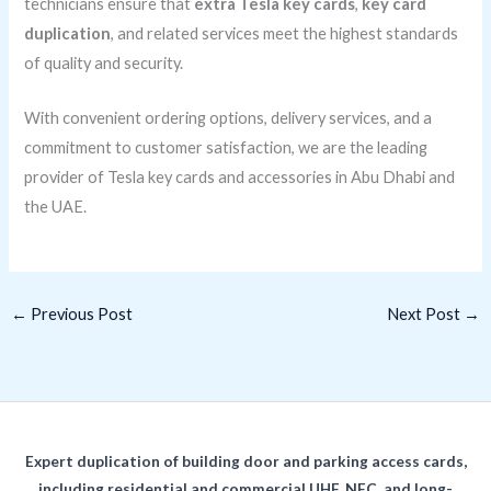
technicians ensure that
extra Tesla key cards
,
key card
duplication
, and related services meet the highest standards
of quality and security.
With convenient ordering options, delivery services, and a
commitment to customer satisfaction, we are the leading
provider of Tesla key cards and accessories in Abu Dhabi and
the UAE.
←
Previous Post
Next Post
→
Expert duplication of building door and parking access cards,
including residential and commercial UHF, NFC, and long-