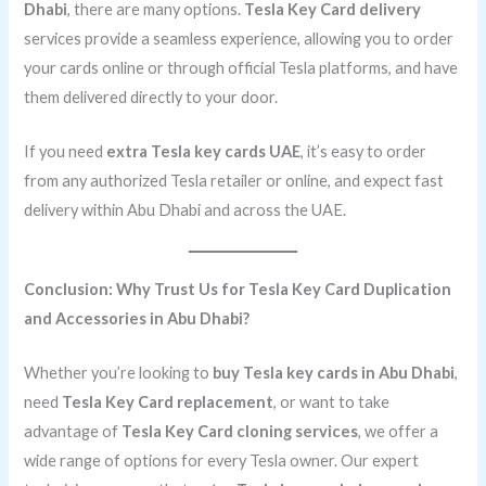
Dhabi
, there are many options.
Tesla Key Card delivery
services provide a seamless experience, allowing you to order
your cards online or through official Tesla platforms, and have
them delivered directly to your door.
If you need
extra Tesla key cards UAE
, it’s easy to order
from any authorized Tesla retailer or online, and expect fast
delivery within Abu Dhabi and across the UAE.
Conclusion: Why Trust Us for Tesla Key Card Duplication
and Accessories in Abu Dhabi?
Whether you’re looking to
buy Tesla key cards in Abu Dhabi
,
need
Tesla Key Card replacement
, or want to take
advantage of
Tesla Key Card cloning services
, we offer a
wide range of options for every Tesla owner. Our expert