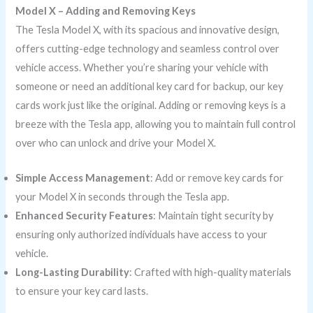
Model X – Adding and Removing Keys
The Tesla Model X, with its spacious and innovative design,
offers cutting-edge technology and seamless control over
vehicle access. Whether you’re sharing your vehicle with
someone or need an additional key card for backup, our key
cards work just like the original. Adding or removing keys is a
breeze with the Tesla app, allowing you to maintain full control
over who can unlock and drive your Model X.
Simple Access Management
: Add or remove key cards for
your Model X in seconds through the Tesla app.
Enhanced Security Features
: Maintain tight security by
ensuring only authorized individuals have access to your
vehicle.
Long-Lasting Durability
: Crafted with high-quality materials
to ensure your key card lasts.