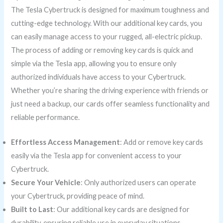
The Tesla Cybertruck is designed for maximum toughness and
cutting-edge technology. With our additional key cards, you
can easily manage access to your rugged, all-electric pickup.
The process of adding or removing key cards is quick and
simple via the Tesla app, allowing you to ensure only
authorized individuals have access to your Cybertruck.
Whether you’re sharing the driving experience with friends or
just need a backup, our cards offer seamless functionality and
reliable performance.
Effortless Access Management
: Add or remove key cards
easily via the Tesla app for convenient access to your
Cybertruck.
Secure Your Vehicle
: Only authorized users can operate
your Cybertruck, providing peace of mind.
Built to Last
: Our additional key cards are designed for
durability, ensuring reliable use in everyday situations.