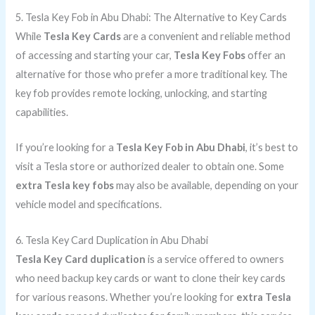
5. Tesla Key Fob in Abu Dhabi: The Alternative to Key Cards
While
Tesla Key Cards
are a convenient and reliable method
of accessing and starting your car,
Tesla Key Fobs
offer an
alternative for those who prefer a more traditional key. The
key fob provides remote locking, unlocking, and starting
capabilities.
If you’re looking for a
Tesla Key Fob in Abu Dhabi
, it’s best to
visit a Tesla store or authorized dealer to obtain one. Some
extra Tesla key fobs
may also be available, depending on your
vehicle model and specifications.
6. Tesla Key Card Duplication in Abu Dhabi
Tesla Key Card duplication
is a service offered to owners
who need backup key cards or want to clone their key cards
for various reasons. Whether you’re looking for
extra Tesla