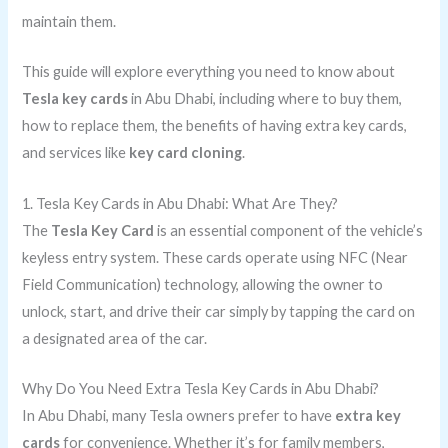
maintain them.
This guide will explore everything you need to know about
Tesla key cards
in Abu Dhabi, including where to buy them,
how to replace them, the benefits of having extra key cards,
and services like
key card cloning
.
1. Tesla Key Cards in Abu Dhabi: What Are They?
The
Tesla Key Card
is an essential component of the vehicle’s
keyless entry system. These cards operate using NFC (Near
Field Communication) technology, allowing the owner to
unlock, start, and drive their car simply by tapping the card on
a designated area of the car.
Why Do You Need Extra Tesla Key Cards in Abu Dhabi?
In Abu Dhabi, many Tesla owners prefer to have
extra key
cards
for convenience. Whether it’s for family members,