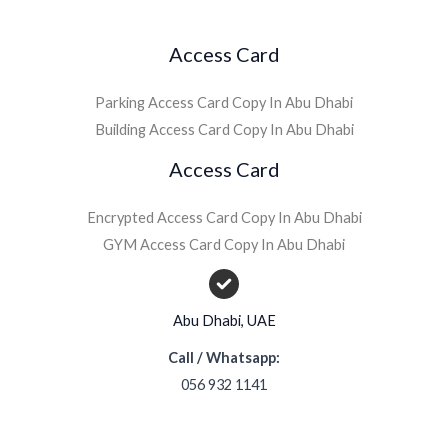
Access Card
Parking Access Card Copy In Abu Dhabi
Building Access Card Copy In Abu Dhabi
Access Card
Encrypted Access Card Copy In Abu Dhabi
GYM Access Card Copy In Abu Dhabi
Abu Dhabi, UAE
Call / Whatsapp:
056 932 1141