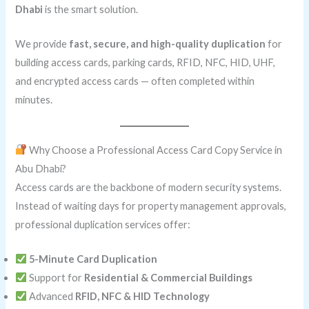
Dhabi
is the smart solution.
We provide
fast, secure, and high-quality duplication
for
building access cards, parking cards, RFID, NFC, HID, UHF,
and encrypted access cards — often completed within
minutes.
Why Choose a Professional Access Card Copy Service in
Abu Dhabi?
Access cards are the backbone of modern security systems.
Instead of waiting days for property management approvals,
professional duplication services offer:
5-Minute Card Duplication
Support for
Residential & Commercial Buildings
Advanced
RFID, NFC & HID Technology