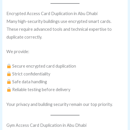
Encrypted Access Card Duplication in Abu Dhabi
Many high-security buildings use encrypted smart cards.
These require advanced tools and technical expertise to
duplicate correctly.
We provide:
Secure encrypted card duplication
Strict confidentiality
Safe data handling
Reliable testing before delivery
Your privacy and building security remain our top priority.
Gym Access Card Duplication in Abu Dhabi