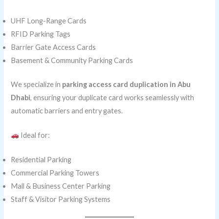
UHF Long-Range Cards
RFID Parking Tags
Barrier Gate Access Cards
Basement & Community Parking Cards
We specialize in
parking access card duplication in Abu
Dhabi
, ensuring your duplicate card works seamlessly with
automatic barriers and entry gates.
Ideal for:
Residential Parking
Commercial Parking Towers
Mall & Business Center Parking
Staff & Visitor Parking Systems