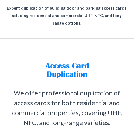
Expert duplication of building door and parking access cards,
including residential and commercial UHF, NFC, and long-
range options.
We offer professional duplication of
access cards for both residential and
commercial properties, covering UHF,
NFC, and long-range varieties.