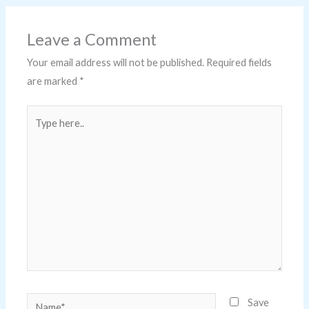
Leave a Comment
Your email address will not be published.
Required fields
are marked
*
Type
here..
Name*
Save