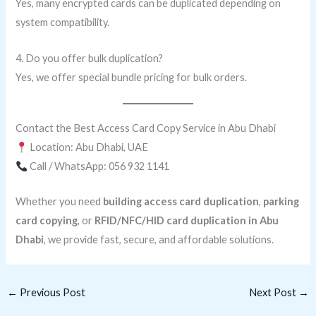
Yes, many encrypted cards can be duplicated depending on
system compatibility.
4. Do you offer bulk duplication?
Yes, we offer special bundle pricing for bulk orders.
Contact the Best Access Card Copy Service in Abu Dhabi
Location: Abu Dhabi, UAE
Call / WhatsApp: 056 932 1141
Whether you need
building access card duplication
,
parking
card copying
, or
RFID/NFC/HID card duplication in Abu
Dhabi
, we provide fast, secure, and affordable solutions.
←
Previous Post
Next Post
→