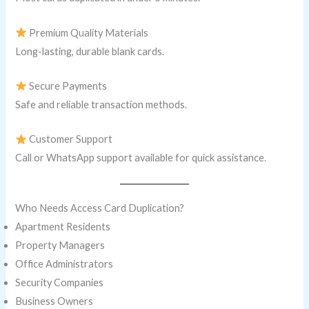
Premium Quality Materials
Long-lasting, durable blank cards.
Secure Payments
Safe and reliable transaction methods.
Customer Support
Call or WhatsApp support available for quick assistance.
Who Needs Access Card Duplication?
Apartment Residents
Property Managers
Office Administrators
Security Companies
Business Owners