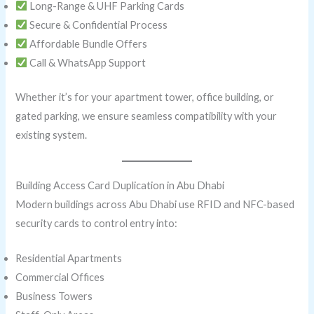
Long-Range & UHF Parking Cards
Secure & Confidential Process
Affordable Bundle Offers
Call & WhatsApp Support
Whether it’s for your apartment tower, office building, or
gated parking, we ensure seamless compatibility with your
existing system.
Building Access Card Duplication in Abu Dhabi
Modern buildings across Abu Dhabi use RFID and NFC-based
security cards to control entry into:
Residential Apartments
Commercial Offices
Business Towers