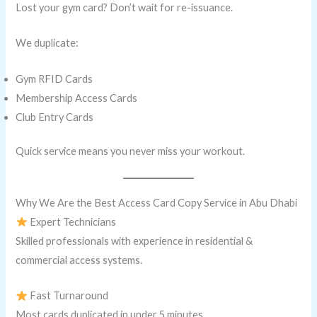
Lost your gym card? Don’t wait for re-issuance.
We duplicate:
Gym RFID Cards
Membership Access Cards
Club Entry Cards
Quick service means you never miss your workout.
Why We Are the Best Access Card Copy Service in Abu Dhabi
Expert Technicians
Skilled professionals with experience in residential &
commercial access systems.
Fast Turnaround
Most cards duplicated in under 5 minutes.