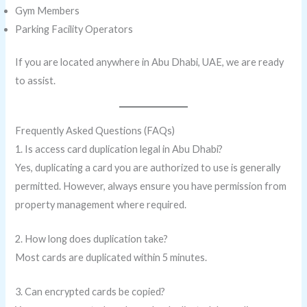
Gym Members
Parking Facility Operators
If you are located anywhere in Abu Dhabi, UAE, we are ready
to assist.
Frequently Asked Questions (FAQs)
1. Is access card duplication legal in Abu Dhabi?
Yes, duplicating a card you are authorized to use is generally
permitted. However, always ensure you have permission from
property management where required.
2. How long does duplication take?
Most cards are duplicated within 5 minutes.
3. Can encrypted cards be copied?