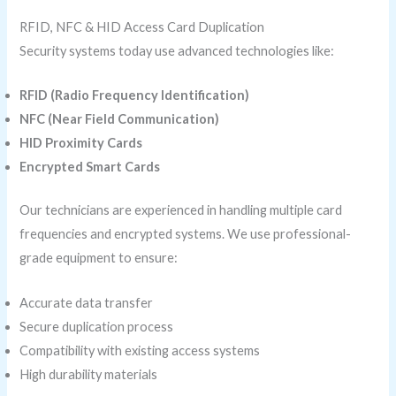
RFID, NFC & HID Access Card Duplication
Security systems today use advanced technologies like:
RFID (Radio Frequency Identification)
NFC (Near Field Communication)
HID Proximity Cards
Encrypted Smart Cards
Our technicians are experienced in handling multiple card
frequencies and encrypted systems. We use professional-
grade equipment to ensure:
Accurate data transfer
Secure duplication process
Compatibility with existing access systems
High durability materials