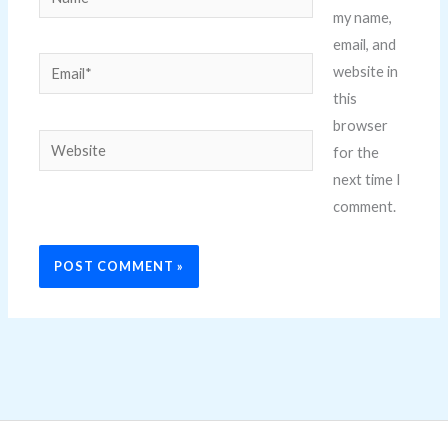
my name,
email, and
Email*
website in
this
browser
Website
for the
next time I
comment.