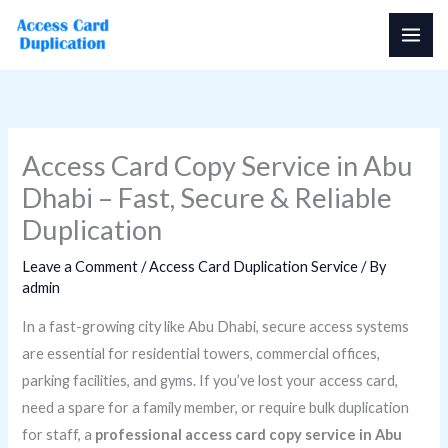
Skip
to
content
Access Card Copy Service in Abu
Dhabi – Fast, Secure & Reliable
Duplication
Leave a Comment
/
Access Card Duplication Service
/ By
admin
In a fast-growing city like Abu Dhabi, secure access systems
are essential for residential towers, commercial offices,
parking facilities, and gyms. If you’ve lost your access card,
need a spare for a family member, or require bulk duplication
for staff, a
professional access card copy service in Abu