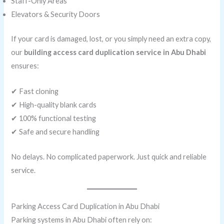
Staff-Only Areas
Elevators & Security Doors
If your card is damaged, lost, or you simply need an extra copy,
our
building access card duplication service in Abu Dhabi
ensures:
✔ Fast cloning
✔ High-quality blank cards
✔ 100% functional testing
✔ Safe and secure handling
No delays. No complicated paperwork. Just quick and reliable
service.
Parking Access Card Duplication in Abu Dhabi
Parking systems in Abu Dhabi often rely on: